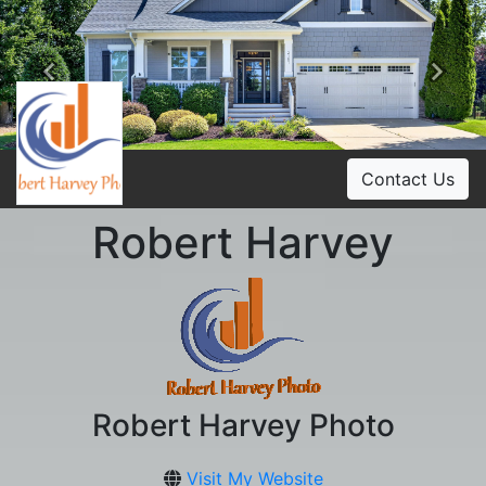
Previous
Ne
Contact Us
Robert Harvey
Robert Harvey Photo
Visit My Website