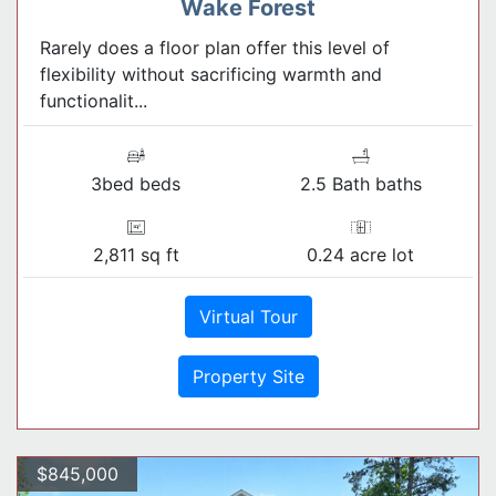
Wake Forest
Rarely does a floor plan offer this level of
flexibility without sacrificing warmth and
functionalit...
3bed beds
2.5 Bath baths
2,811 sq ft
0.24 acre lot
Virtual Tour
Property Site
$845,000