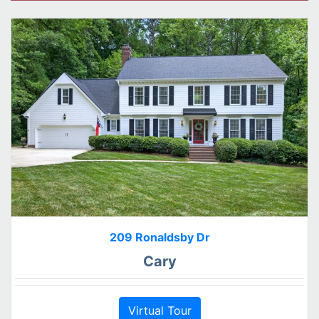
209 Ronaldsby Dr
Cary
Virtual Tour