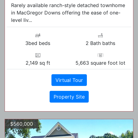
Rarely available ranch-style detached townhome
in MacGregor Downs offering the ease of one-
level liv...
3bed beds
2 Bath baths
2,149 sq ft
5,663 square foot lot
Virtual Tour
Property Site
$560,000