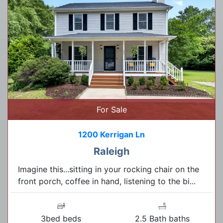
For Sale
1200 Kerrigan Ln
Raleigh
Imagine this...sitting in your rocking chair on the
front porch, coffee in hand, listening to the bi...
3bed beds
2.5 Bath baths