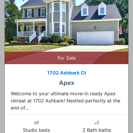
For Sale
1702 Ashbark Ct
Apex
Welcome to your ultimate move-in ready Apex
retreat at 1702 Ashbark! Nestled perfectly at the
end of...
Studio beds
2 Bath baths