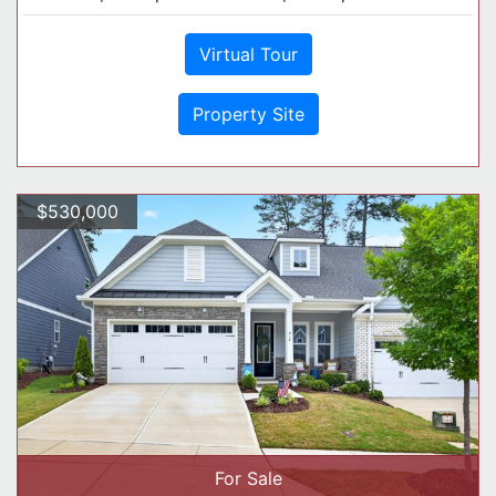
Virtual Tour
Property Site
$530,000
For Sale