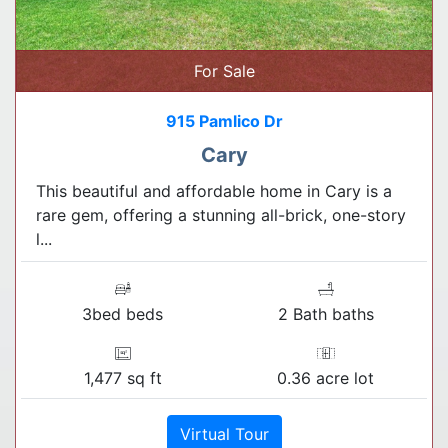
For Sale
915 Pamlico Dr
Cary
This beautiful and affordable home in Cary is a
rare gem, offering a stunning all-brick, one-story
l...
3bed beds
2 Bath baths
1,477 sq ft
0.36 acre lot
Virtual Tour