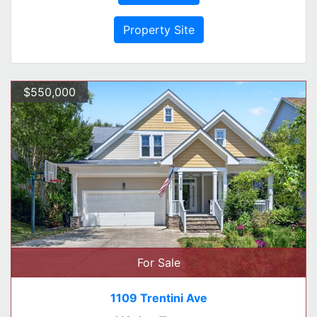
Property Site
$550,000
For Sale
1109 Trentini Ave