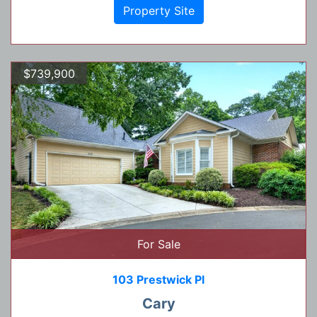
Property Site
$739,900
For Sale
103 Prestwick Pl
Cary