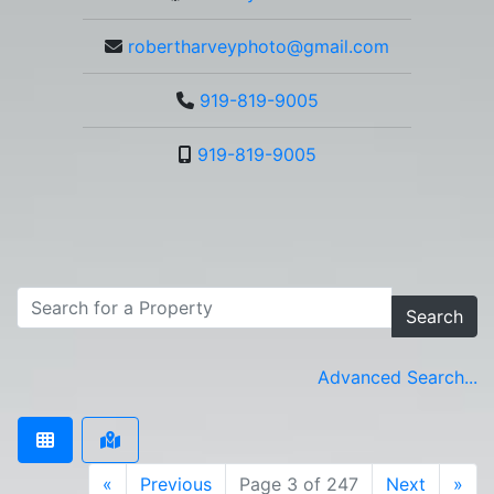
robertharveyphoto@gmail.com
919-819-9005
919-819-9005
Search
Advanced Search...
«
Previous
Page 3 of 247
Next
»