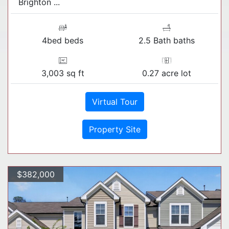
Brighton ...
4bed beds
2.5 Bath baths
3,003 sq ft
0.27 acre lot
Virtual Tour
Property Site
$382,000