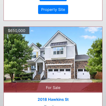
Property Site
$650,000
For Sale
2018 Hawkins St