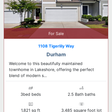
For Sale
1108 Tigerlily Way
Durham
Welcome to this beautifully maintained
townhome in Lakeshore, offering the perfect
blend of modern s...
3bed beds
2.5 Bath baths
1,821 sq ft
3,485 square foot lot