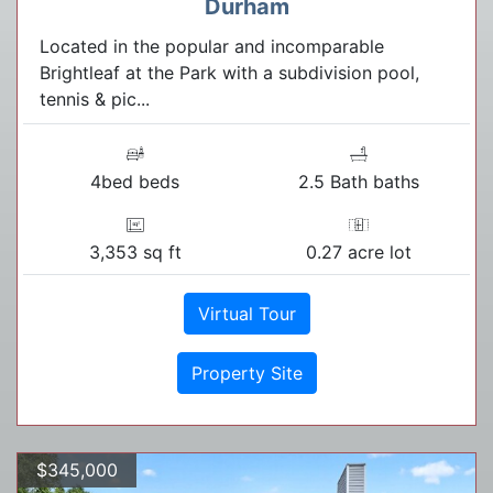
Durham
Located in the popular and incomparable
Brightleaf at the Park with a subdivision pool,
tennis & pic...
4bed beds
2.5 Bath baths
3,353 sq ft
0.27 acre lot
Virtual Tour
Property Site
$345,000