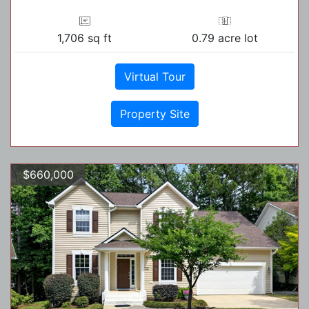
1,706 sq ft
0.79 acre lot
Virtual Tour
Property Site
$660,000