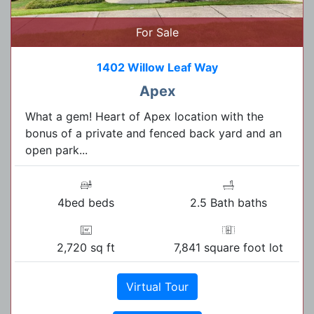
For Sale
1402 Willow Leaf Way
Apex
What a gem! Heart of Apex location with the
bonus of a private and fenced back yard and an
open park...
4bed beds
2.5 Bath baths
2,720 sq ft
7,841 square foot lot
Virtual Tour