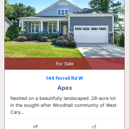
For Sale
144 Ferrell Rd W
Apex
Nestled on a beautifully landscaped .28-acre lot
in the sought-after Woodhall community of West
Cary...