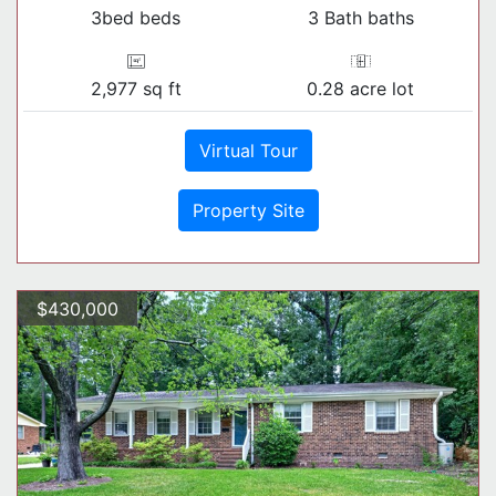
3bed beds
3 Bath baths
2,977 sq ft
0.28 acre lot
Virtual Tour
Property Site
$430,000