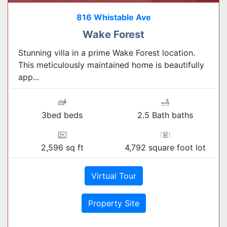
816 Whistable Ave
Wake Forest
Stunning villa in a prime Wake Forest location.
This meticulously maintained home is beautifully
app...
3bed beds
2.5 Bath baths
2,596 sq ft
4,792 square foot lot
Virtual Tour
Property Site