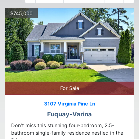
$745,000
For Sale
3107 Virginia Pine Ln
Fuquay-Varina
Don't miss this stunning four-bedroom, 2.5-
bathroom single-family residence nestled in the