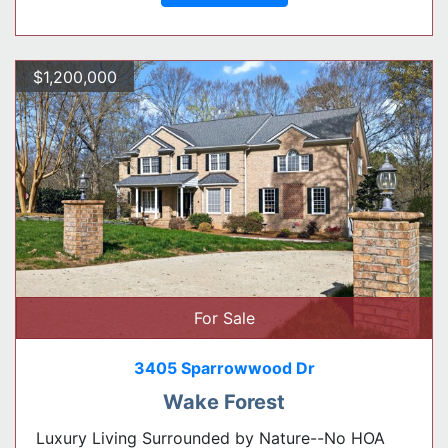
$1,200,000
For Sale
3405 Sparrowwood Dr
Wake Forest
Luxury Living Surrounded by Nature--No HOA