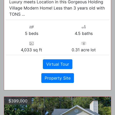
Luxury meets Location in this Gorgeous Holding
Village Modern Home! Less than 3 years old with
TONS ...
5 beds
4.5 baths
4,033 sq ft
0.31 acre lot
Virtual Tour
Property Site
$399,000