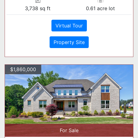
3,738 sq ft
0.61 acre lot
Virtual Tour
Property Site
$1,860,000
For Sale