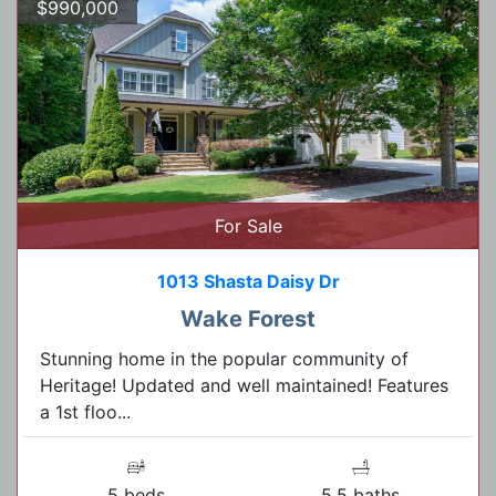
$990,000
For Sale
1013 Shasta Daisy Dr
Wake Forest
Stunning home in the popular community of
Heritage! Updated and well maintained! Features
a 1st floo...
5 beds
5.5 baths