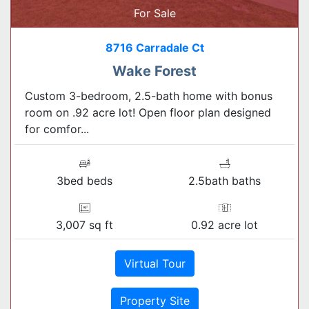
For Sale
8716 Carradale Ct
Wake Forest
Custom 3-bedroom, 2.5-bath home with bonus
room on .92 acre lot! Open floor plan designed
for comfor...
3bed beds
2.5bath baths
3,007 sq ft
0.92 acre lot
Virtual Tour
Property Site