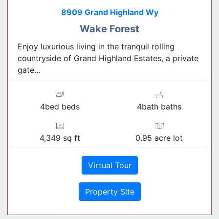
8909 Grand Highland Wy
Wake Forest
Enjoy luxurious living in the tranquil rolling
countryside of Grand Highland Estates, a private
gate...
4bed beds
4bath baths
4,349 sq ft
0.95 acre lot
Virtual Tour
Property Site