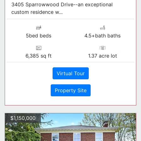
3405 Sparrowwood Drive--an exceptional
custom residence w...
5bed beds
4.5+bath baths
6,385 sq ft
1.37 acre lot
Virtual Tour
Property Site
$1,150,000