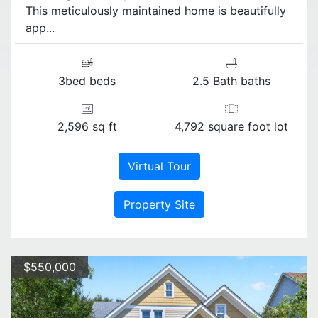
This meticulously maintained home is beautifully
app...
3bed beds
2.5 Bath baths
2,596 sq ft
4,792 square foot lot
Virtual Tour
Property Site
$550,000