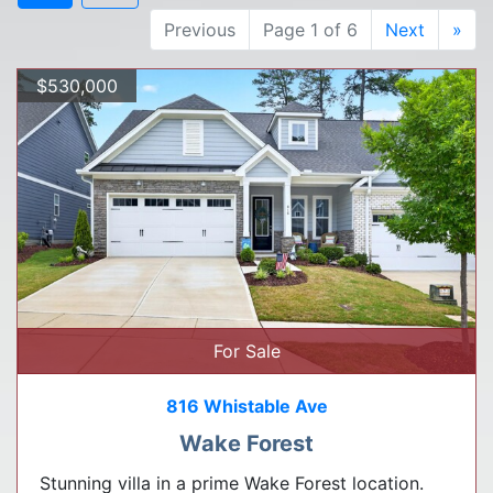
Previous
Page 1 of 6
Next
»
$530,000
For Sale
816 Whistable Ave
Wake Forest
Stunning villa in a prime Wake Forest location.