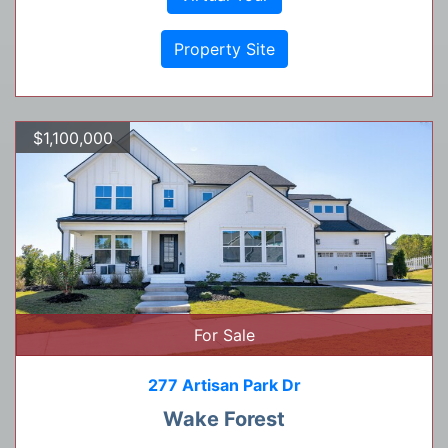
Property Site
$1,100,000
For Sale
277 Artisan Park Dr
Wake Forest