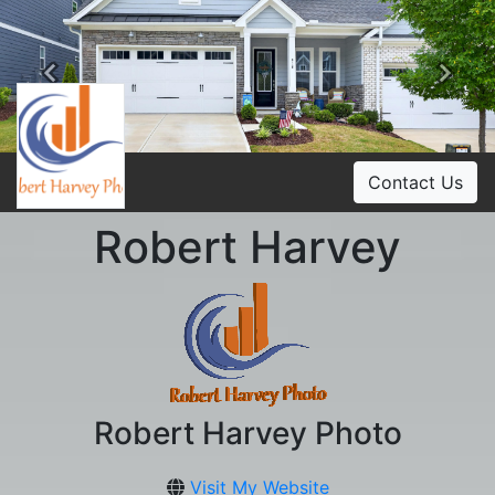
Previous
Ne
Contact Us
Robert Harvey
Robert Harvey Photo
Visit My Website