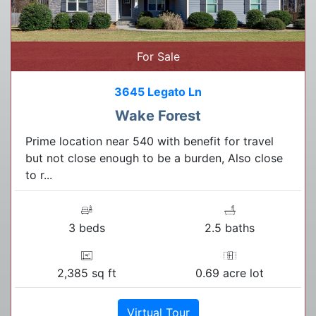
For Sale
3645 Legato Ln
Wake Forest
Prime location near 540 with benefit for travel
but not close enough to be a burden, Also close
to r...
3 beds
2.5 baths
2,385 sq ft
0.69 acre lot
Virtual Tour