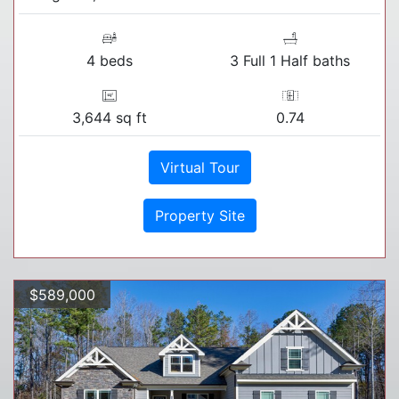
4 beds
3 Full 1 Half baths
3,644 sq ft
0.74
Virtual Tour
Property Site
$589,000