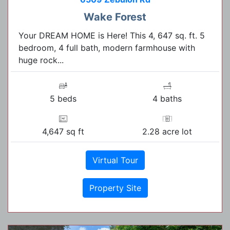
Wake Forest
Your DREAM HOME is Here! This 4, 647 sq. ft. 5
bedroom, 4 full bath, modern farmhouse with
huge rock...
5 beds
4 baths
4,647 sq ft
2.28 acre lot
Virtual Tour
Property Site