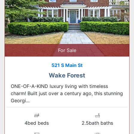
For Sale
521 S Main St
Wake Forest
ONE-OF-A-KIND luxury living with timeless
charm! Built just over a century ago, this stunning
Georgi...
4bed beds
2.5bath baths