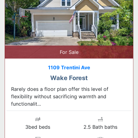
For Sale
1109 Trentini Ave
Wake Forest
Rarely does a floor plan offer this level of
flexibility without sacrificing warmth and
functionalit...
3bed beds
2.5 Bath baths