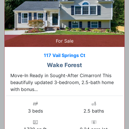
For Sale
117 Vail Springs Ct
Wake Forest
Move-In Ready in Sought-After Cimarron! This
beautifully updated 3-bedroom, 2.5-bath home
with bonus...
3 beds
2.5 baths