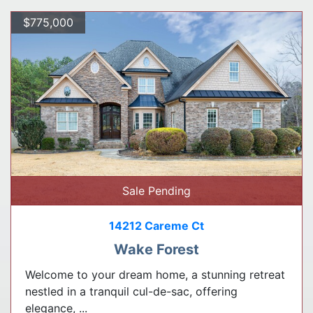
$775,000
Sale Pending
14212 Careme Ct
Wake Forest
Welcome to your dream home, a stunning retreat
nestled in a tranquil cul-de-sac, offering
elegance, ...