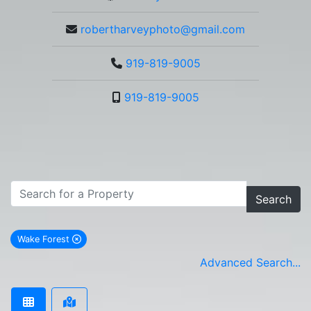
robertharveyphoto@gmail.com
919-819-9005
919-819-9005
Search
Wake Forest
remove Wake Forest city filter
Advanced Search...