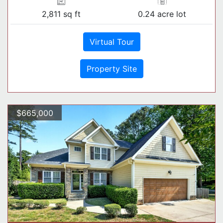
2,811 sq ft
0.24 acre lot
Virtual Tour
Property Site
$665,000