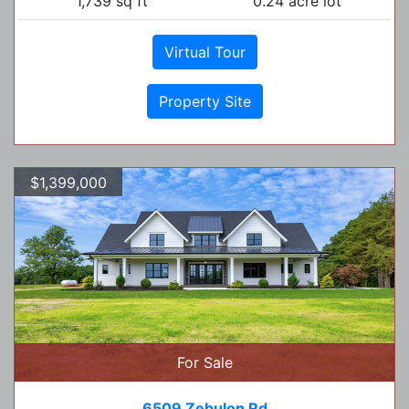
1,739 sq ft
0.24 acre lot
Virtual Tour
Property Site
$1,399,000
For Sale
6509 Zebulon Rd