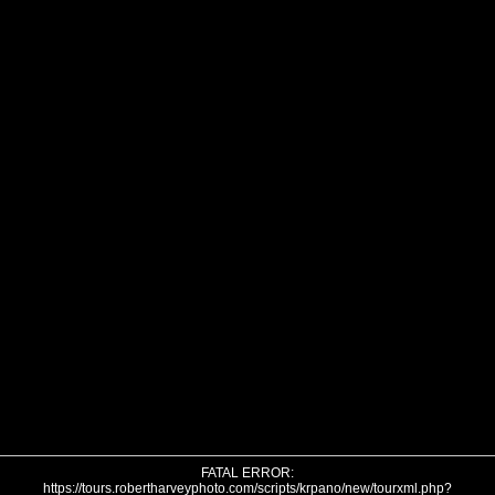
FATAL ERROR:
https://tours.robertharveyphoto.com/scripts/krpano/new/tourxml.php?