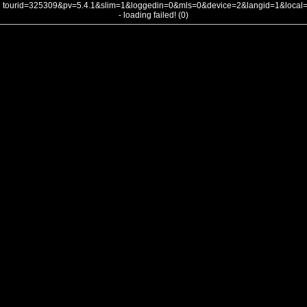
tourid=325309&pv=5.4.1&slim=1&loggedin=0&mls=0&device=2&langid=1&loca
- loading failed! (0)