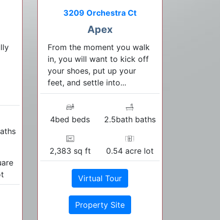
3209 Orchestra Ct
Apex
lly
From the moment you walk
in, you will want to kick off
your shoes, put up your
feet, and settle into...
4bed beds
2.5bath baths
aths
2,383 sq ft
0.54 acre lot
uare
ot
Virtual Tour
Property Site