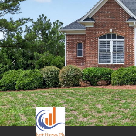
Previous