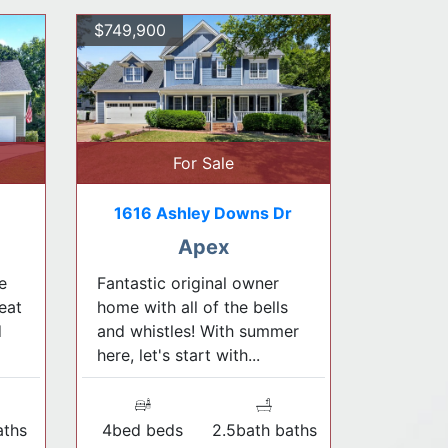
$749,900
For Sale
1616 Ashley Downs Dr
Apex
e
Fantastic original owner
eat
home with all of the bells
d
and whistles! With summer
here, let's start with...
aths
4bed beds
2.5bath baths