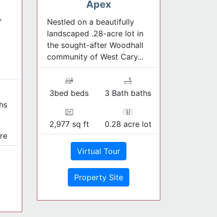
Apex
"
Nestled on a beautifully
landscaped .28-acre lot in
the sought-after Woodhall
community of West Cary...
3bed beds
3 Bath baths
hs
2,977 sq ft
0.28 acre lot
re
Virtual Tour
Property Site