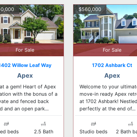
0,000
$560,000
For Sale
For Sale
1402 Willow Leaf Way
1702 Ashbark Ct
Apex
Apex
t a gem! Heart of Apex
Welcome to your ultimat
ation with the bonus of a
move-in ready Apex retr
vate and fenced back
at 1702 Ashbark! Nestle
d and an open park...
perfectly at the end of...
ed beds
2.5 Bath
Studio beds
2 Bath b