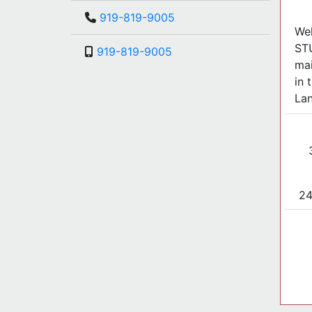
919-819-9005
Wel
ST
919-819-9005
mai
in 
Lan
24