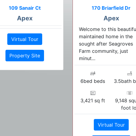
109 Sanair Ct
170 Briarfield Dr
Apex
Apex
Welcome to this beautifu
maintained home in the
Virtual Tour
sought after Seagroves
Farm community, just
Property Site
minut...
6bed beds
3.5bath b
3,421 sq ft
9,148 sq
foot l
Virtual Tour