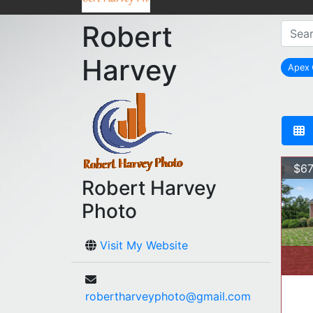
Robert
Harvey
Apex
re
$67
Robert Harvey
Photo
Visit My Website
robertharveyphoto@gmail.com