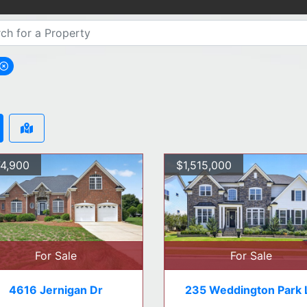
move Apex city filter
4,900
$1,515,000
For Sale
For Sale
4616 Jernigan Dr
235 Weddington Park 