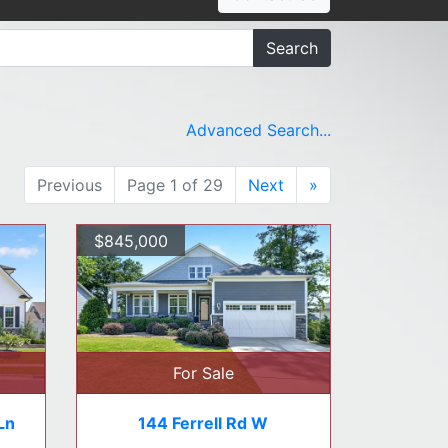
Search
Advanced Search...
Previous
Page 1 of 29
Next
»
$845,000
For Sale
Ln
144 Ferrell Rd W