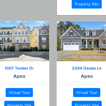
Property Site
1007 Tender Dr
3304 Ossian Ln
Apex
Apex
Virtual Tour
Virtual Tour
Property Site
Property Site