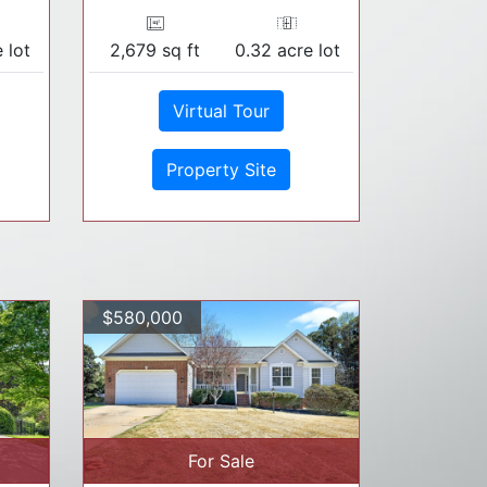
 lot
2,679 sq ft
0.32 acre lot
Virtual Tour
Property Site
$580,000
For Sale