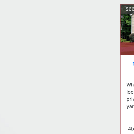
$66
Wha
loc
pri
yar
4b