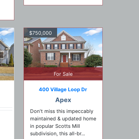
$750,000
For Sale
400 Village Loop Dr
Apex
Don't miss this impeccably
maintained & updated home
in popular Scotts Mill
subdivision, this all-br...