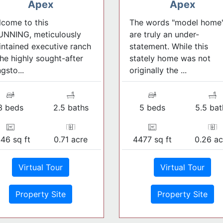
Apex
Apex
come to this
The words "model home
UNNING, meticulously
are truly an under-
ntained executive ranch
statement. While this
the highly sought-after
stately home was not
gsto...
originally the ...
3 beds
2.5 baths
5 beds
5.5 bat
46 sq ft
0.71 acre
4477 sq ft
0.26 ac
Virtual Tour
Virtual Tour
Property Site
Property Site