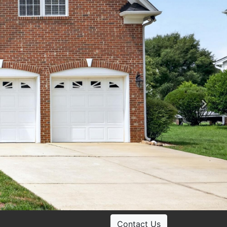
Ne
Contact Us