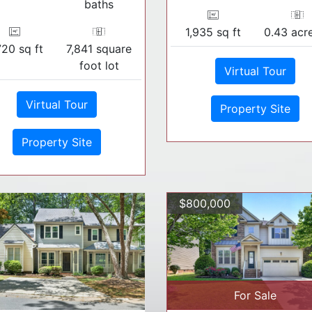
baths
1,935 sq ft
0.43 acre
720 sq ft
7,841 square
foot lot
Virtual Tour
Virtual Tour
Property Site
Property Site
$800,000
For Sale