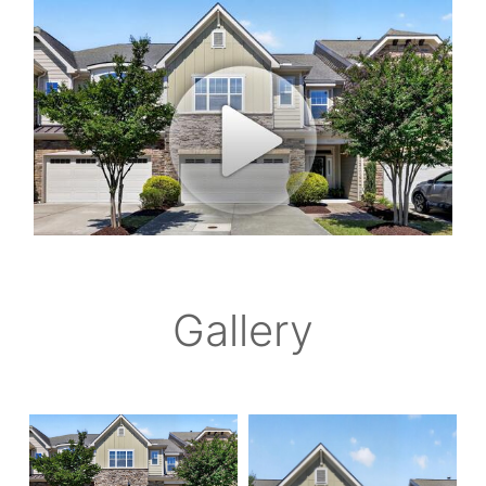
Gallery