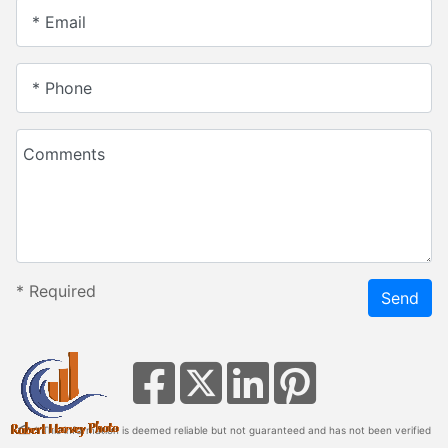
* Email
* Phone
Comments
*
Required
Send
* This information is deemed reliable but not guaranteed and has not been verified