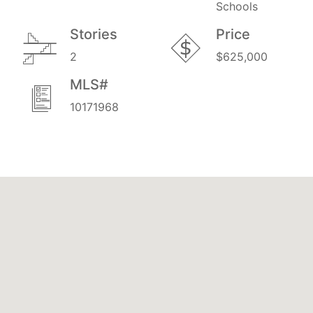
Schools
Stories
Price
2
$625,000
MLS#
10171968