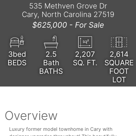
535 Methven Grove Dr
Cary, North Carolina 27519
$625,000 -
For Sale
3bed
2.5
2,207
2,614
BEDS
Bath
SQ. FT.
SQUARE
BATHS
FOOT
LOT
Overview
Luxury former model townhome in Cary with