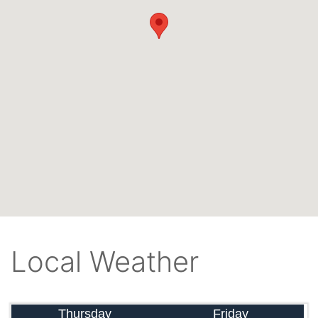
Local Weather
Thursday
Friday