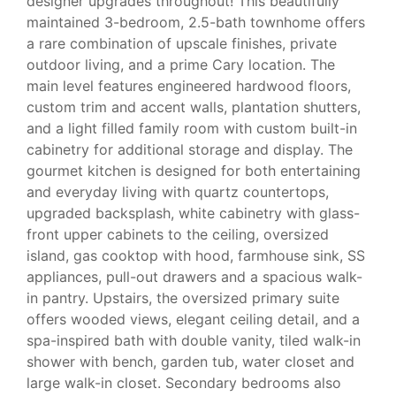
designer upgrades throughout! This beautifully
maintained 3-bedroom, 2.5-bath townhome offers
a rare combination of upscale finishes, private
outdoor living, and a prime Cary location. The
main level features engineered hardwood floors,
custom trim and accent walls, plantation shutters,
and a light filled family room with custom built-in
cabinetry for additional storage and display. The
gourmet kitchen is designed for both entertaining
and everyday living with quartz countertops,
upgraded backsplash, white cabinetry with glass-
front upper cabinets to the ceiling, oversized
island, gas cooktop with hood, farmhouse sink, SS
appliances, pull-out drawers and a spacious walk-
in pantry. Upstairs, the oversized primary suite
offers wooded views, elegant ceiling detail, and a
spa-inspired bath with double vanity, tiled walk-in
shower with bench, garden tub, water closet and
large walk-in closet. Secondary bedrooms also