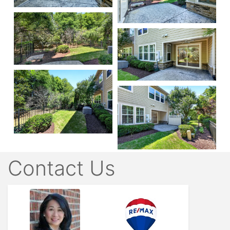
Contact Us