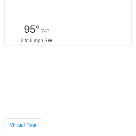
95°
74°
2 to 6 mph SW
Rating*
School Name
Grades
Distance
Type
GreatSchools
Show More
Virtual Tour