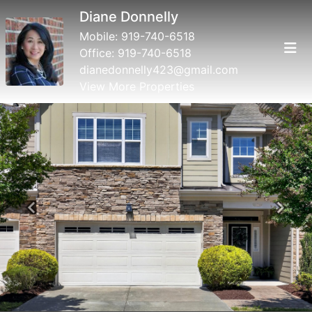
Diane Donnelly
Mobile:
919-740-6518
Office:
919-740-6518
dianedonnelly423@gmail.com
View More Properties
Previous
Next