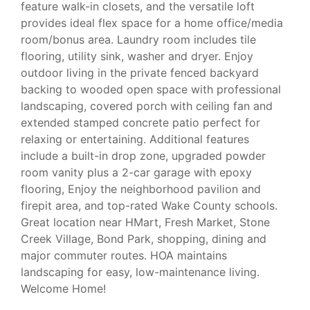
feature walk-in closets, and the versatile loft
provides ideal flex space for a home office/media
room/bonus area. Laundry room includes tile
flooring, utility sink, washer and dryer. Enjoy
outdoor living in the private fenced backyard
backing to wooded open space with professional
landscaping, covered porch with ceiling fan and
extended stamped concrete patio perfect for
relaxing or entertaining. Additional features
include a built-in drop zone, upgraded powder
room vanity plus a 2-car garage with epoxy
flooring, Enjoy the neighborhood pavilion and
firepit area, and top-rated Wake County schools.
Great location near HMart, Fresh Market, Stone
Creek Village, Bond Park, shopping, dining and
major commuter routes. HOA maintains
landscaping for easy, low-maintenance living.
Welcome Home!