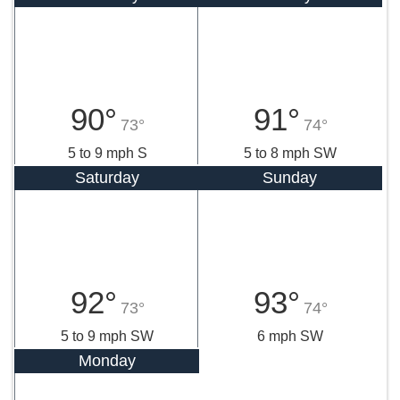
90°
91°
73°
74°
5 to 9 mph S
5 to 8 mph SW
Saturday
Sunday
92°
93°
73°
74°
5 to 9 mph SW
6 mph SW
Monday