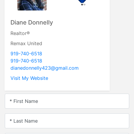
Diane Donnelly
Realtor®
Remax United
919-740-6518
919-740-6518
dianedonnelly423@gmail.com
Visit My Website
* First Name
* Last Name