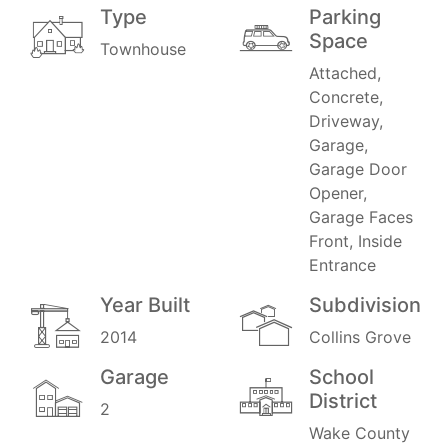
Type
Parking
Space
Townhouse
Attached,
Concrete,
Driveway,
Garage,
Garage Door
Opener,
Garage Faces
Front, Inside
Entrance
Year Built
Subdivision
2014
Collins Grove
Garage
School
District
2
Wake County