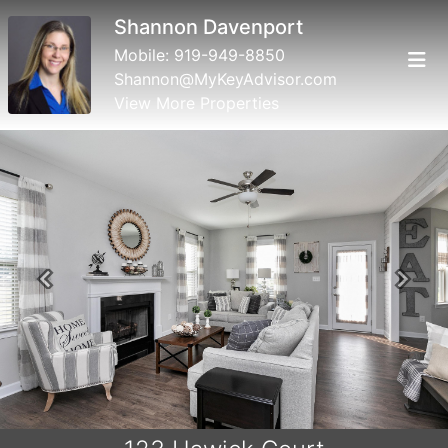
Shannon Davenport
Mobile:
919-949-8850
Shannon@MyKeyAdvisor.com
View More Properties
Previous
Next