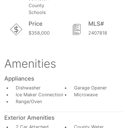
County
Schools
Price
MLS#
$358,000
2407818
Amenities
Appliances
Dishwasher
Garage Opener
Ice Maker Connection
Microwave
Range/Oven
Exterior Amenities
2 Car Attached
County Water