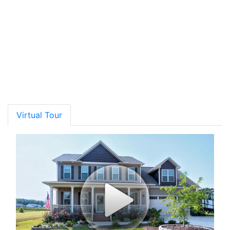
Rating*
School Name
Grades
Distance
Type
GreatSchools
Show More
Virtual Tour