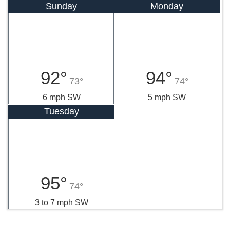
Sunday
Monday
92°
94°
73°
74°
6 mph SW
5 mph SW
Tuesday
95°
74°
3 to 7 mph SW