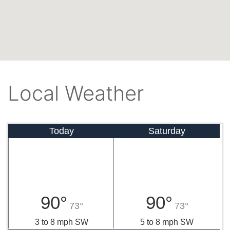
Local Weather
Today
Saturday
90°
90°
73°
73°
3 to 8 mph SW
5 to 8 mph SW