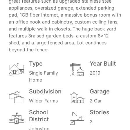
great features such as upgraded stainless steel
appliances, oversized garage, extended parking
pad, 1GB fiber internet, a massive bonus room with
an office nook and cabinetry, custom ceiling fans,
and multiple walk-in closets. The huge back yard
features 3raised garden beds, a custom 8x12
shed, and a large fenced area. Lot continues
beyond the fence.
Type
Year Built
Single Family
2019
Home
Subdivision
Garage
Wilder Farms
2 Car
School
Stories
District
2
Johnston