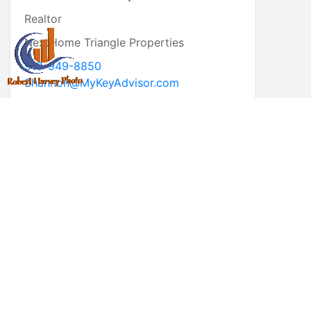
Realtor
NextHome Triangle Properties
919-949-8850
Shannon@MyKeyAdvisor.com
* First Name
* Last Name
* Email
* Phone