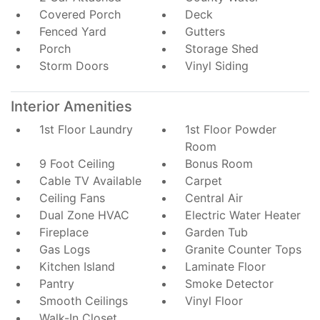
Covered Porch
Deck
Fenced Yard
Gutters
Porch
Storage Shed
Storm Doors
Vinyl Siding
Interior Amenities
1st Floor Laundry
1st Floor Powder
Room
9 Foot Ceiling
Bonus Room
Cable TV Available
Carpet
Ceiling Fans
Central Air
Dual Zone HVAC
Electric Water Heater
Fireplace
Garden Tub
Gas Logs
Granite Counter Tops
Kitchen Island
Laminate Floor
Pantry
Smoke Detector
Smooth Ceilings
Vinyl Floor
Walk-In Closet