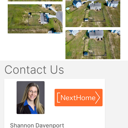
Contact Us
Shannon Davenport