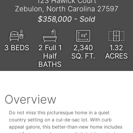
123 Hawick Court
Zebulon, North Carolina 27597
$358,000 -
Sold
3
BEDS
2 Full 1
2,340
1.32
Half
SQ. FT.
ACRES
BATHS
Overview
Do not miss this picturesque home in a quiet
country setting on a cul-de-sac lot. With curb
appeal galore, this better-than-new home includes