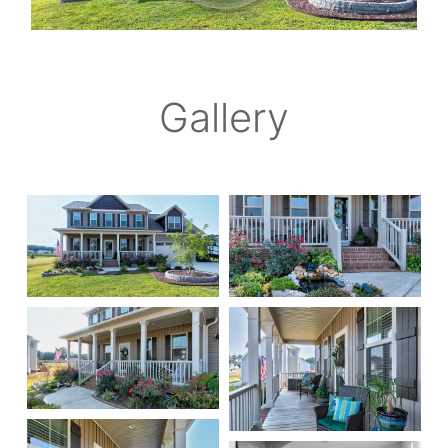
Gallery