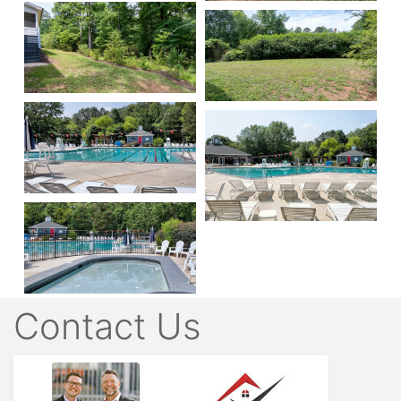
Contact Us