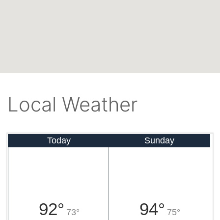
Local Weather
Today
Sunday
92°
94°
73°
75°