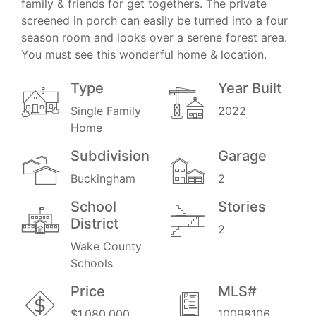
family & friends for get togethers. The private
screened in porch can easily be turned into a four
season room and looks over a serene forest area.
You must see this wonderful home & location.
Type
Year Built
Single Family
2022
Home
Subdivision
Garage
Buckingham
2
School
Stories
District
2
Wake County
Schools
Price
MLS#
$1,080,000
10098106