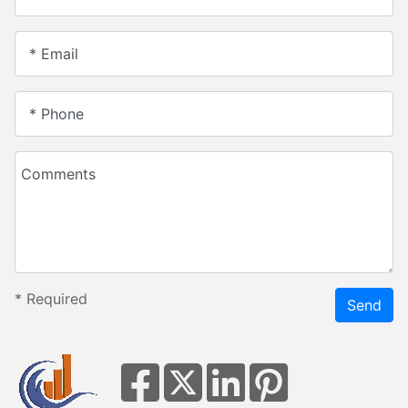
* Email
* Phone
Comments
*
Required
Send