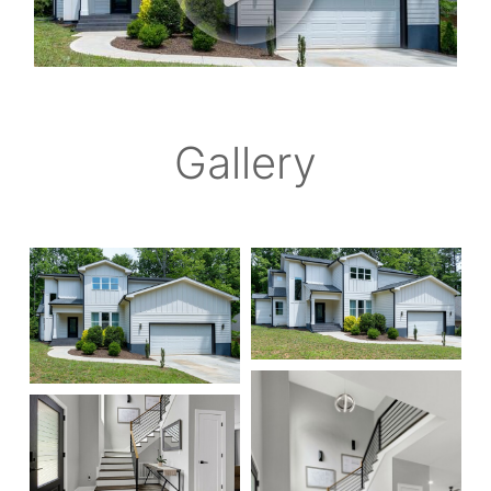
Gallery