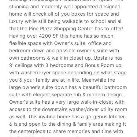
stunning and modernly well appointed designed
home will check all of you boxes for space and
luxury while still being walkable to school and all
that the Pine Plaza Shopping Center has to offer!
Having over 4200 SF this home has so much
flexible space with Owner's suite, office and
bedroom down and possible owner's suite with
own bathrooms & walk in closet up. Upstairs has
9' ceilings with 3 bedrooms and Bonus Room up
with washer/dryer space depending on what stage
you & your family are at in life. Meanwhile the
large owner's suite down has a beautiful bathroom
suite with elegant separate tub & modern design.
Owner's suite has a very large walk-in-closet with
access to the downstairs washer/dryer utility room
as well. This inviting home has a gorgeous kitchen
& island open to the dining & family area making it
the centerpiece to share memories and time with