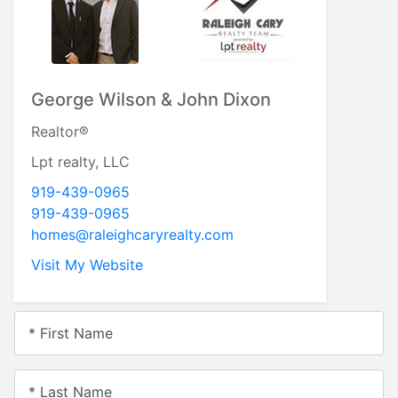
George Wilson & John Dixon
Realtor®
Lpt realty, LLC
919-439-0965
919-439-0965
homes@raleighcaryrealty.com
Visit My Website
* First Name
* Last Name