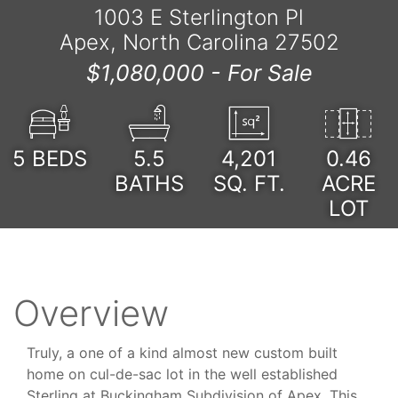
1003 E Sterlington Pl
Apex, North Carolina 27502
$1,080,000 -
For Sale
5
BEDS
5.5
4,201
0.46
BATHS
SQ. FT.
ACRE
LOT
Overview
Truly, a one of a kind almost new custom built
home on cul-de-sac lot in the well established
Sterling at Buckingham Subdivision of Apex. This