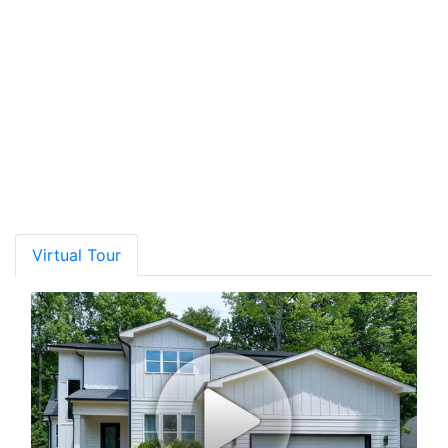
Rating*
School Name
Grades
Distance
Type
GreatSchools
Show More
Virtual Tour