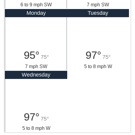
6 to 9 mph SW
7 mph SW
Monday
Tuesday
95°
97°
75°
75°
7 mph SW
5 to 8 mph W
Wednesday
97°
75°
5 to 8 mph W