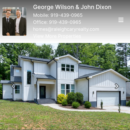
George Wilson & John Dixon
Mobile:
919-439-0965
Office:
919-439-0965
homes@raleighcaryrealty.com
View More Properties
Previous
Next