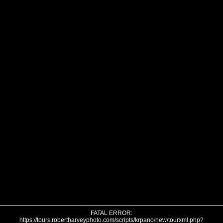
FATAL ERROR:
https://tours.robertharveyphoto.com/scripts/krpano/new/tourxml.php?