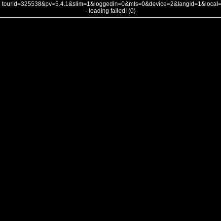
tourid=325538&pv=5.4.1&slim=1&loggedin=0&mls=0&device=2&langid=1&loca
- loading failed! (0)