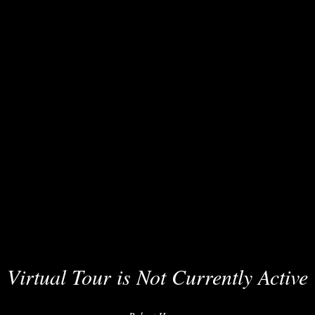
Virtual Tour is Not Currently Active