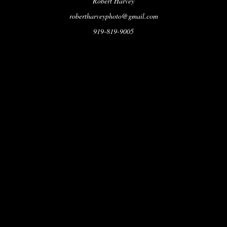
Robert Harvey
robertharveyphoto@gmail.com
919-819-9005