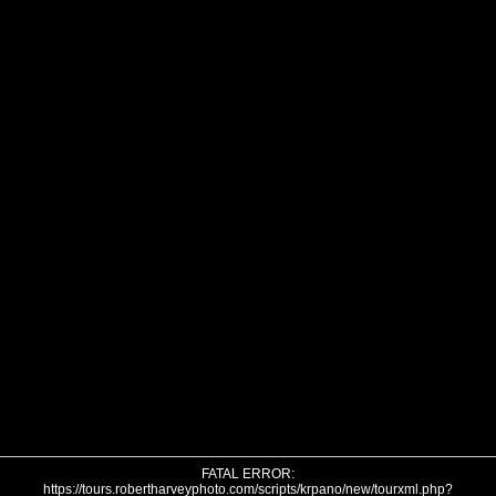
FATAL ERROR:
https://tours.robertharveyphoto.com/scripts/krpano/new/tourxml.php?