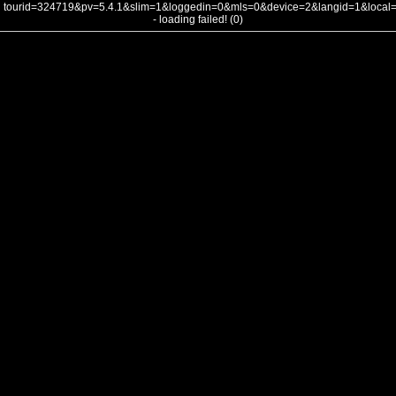
tourid=324719&pv=5.4.1&slim=1&loggedin=0&mls=0&device=2&langid=1&loca
- loading failed! (0)