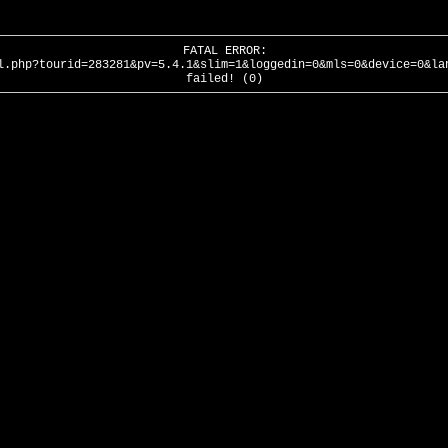
FATAL ERROR:
l.php?tourid=283281&pv=5.4.1&slim=1&loggedin=0&mls=0&device=0&la
failed! (0)