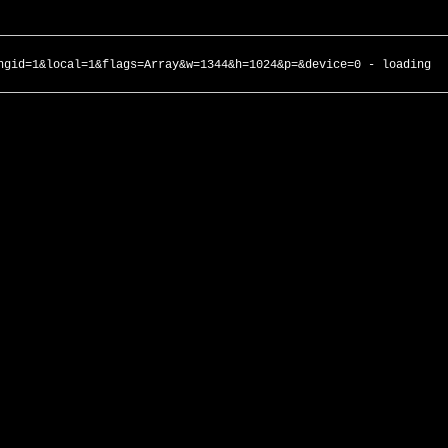
ngid=1&local=1&flags=Array&w=1344&h=1024&p=&device=0 - loading