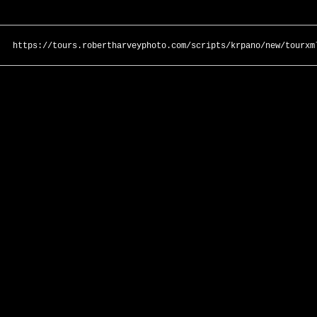
https://tours.robertharveyphoto.com/scripts/krpano/new/tourxm