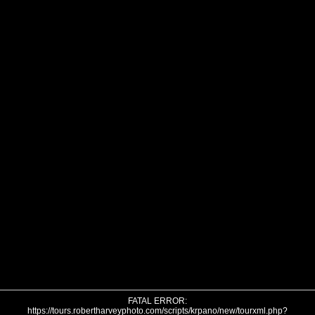
FATAL ERROR:
https://tours.robertharveyphoto.com/scripts/krpano/new/tourxml.php?