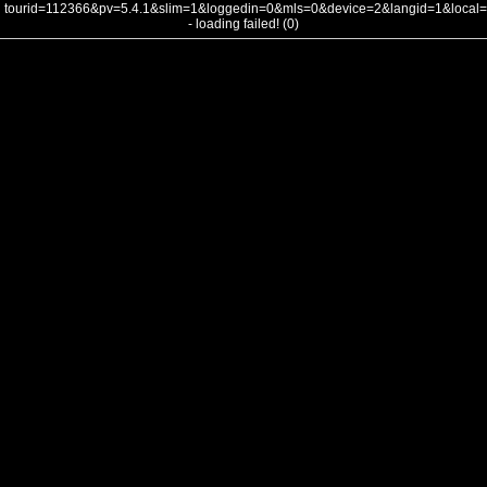
tourid=112366&pv=5.4.1&slim=1&loggedin=0&mls=0&device=2&langid=1&loca
- loading failed! (0)